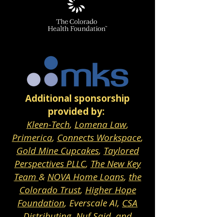
Additional sponsorship
provided by:
Kleen-Tech
,
Lomena Law
,
Primerica
,
Connects Workspace
,
Gold Mine Cupcakes
,
Taylored
Perspectives PLLC
,
The New Key
Team
&
NOVA Home Loans
,
the
Colorado Trust
,
Higher Hope
Foundation
, Everscale AI,
CSA
Distributing
,
Nuf Said
, and