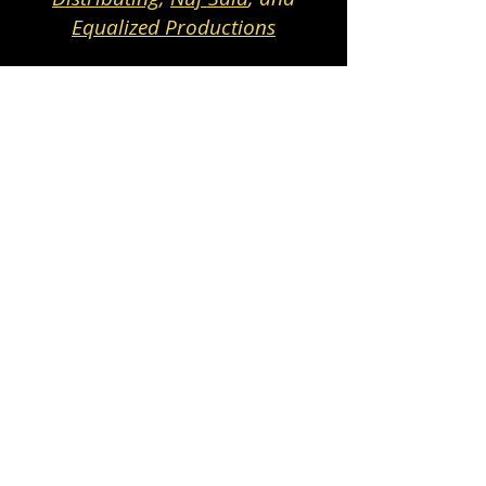
Equalized Productions
Highlights from 2024