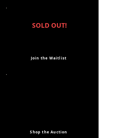
Purchase Tickets
SOLD OUT!
If you are interested in attending,
please join our waiting list and we will
fill any additional seats on a first come
first serve basis. Thank you!
Join the Waitlist
Shop the Auction
Our silent auction is full of some
amazing opportunities, fun
experiences and one-of-a-kind items.
New this year, our online silent
auction is open to all, even if you can't
make the event! Check out the auction
here!
Shop the Auction