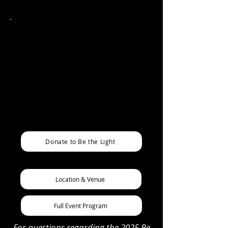
PRICING
Includes admission to the event, plated
dinner, and donated beverages. Cash bar
available.
Individual Tickets - $150*
Reserved Table for 8 - $1,000
*Nonprofit partners are eligible for
discounted pricing options please email
us for more info!
Donate to Be the Light
Location & Venue
Full Event Program
For questions regarding the 2025 Be