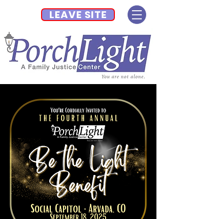
LEAVE SITE