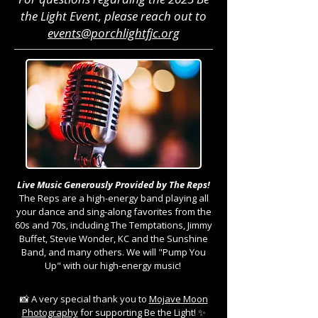
the Light Event, please reach out to
events@porchlightfjc.org
Live Music Generously Provided by The Reps!
The Reps are a high-energy band playing all
your dance and sing-along favorites from the
60s and 70s, including The Temptations, Jimmy
Buffet, Stevie Wonder, KC and the Sunshine
Band, and many others. We will "Pump You
Up" with our high-energy music!
📸 A very special thank you to
Mojave Moon
Photography
for supporting Be the Light! ✨