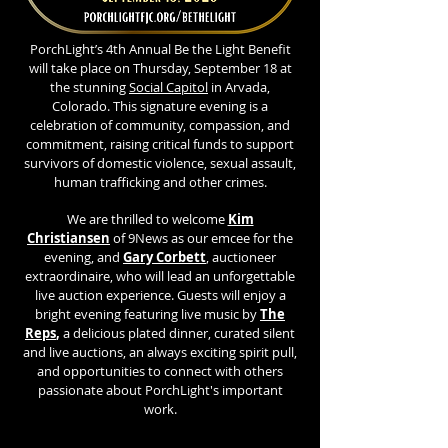
​PorchLight’s 4th Annual Be the Light Benefit
will take place on Thursday, September 18 at
the stunning
Social Capitol
in Arvada,
Colorado. This signature evening is a
celebration of community, compassion, and
commitment, raising critical funds to support
survivors of domestic violence, sexual assault,
human trafficking and other crimes.
We are thrilled to welcome
Kim
Christiansen
of 9News as our emcee for the
evening, and
Gary Corbett
,
auctioneer
extraordinaire, who will lead an unforgettable
live auction experience. Guests will enjoy a
bright evening featuring live music by
The
Reps
,
a delicious plated dinner, curated silent
and live auctions, an always exciting spirit pull,
and opportunities to connect with others
passionate about PorchLight's important
work.