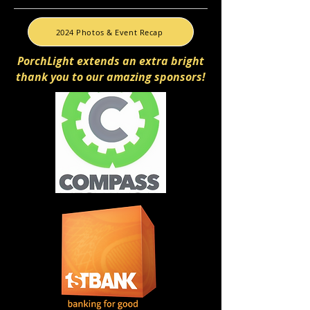
2024 Photos & Event Recap
PorchLight extends an extra bright
thank you to our amazing sponsors!