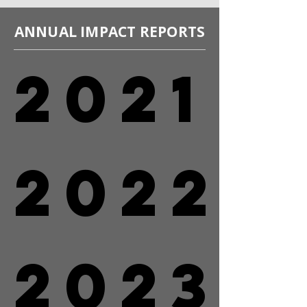
ANNUAL IMPACT REPORTS
2021
2021
2022
2022
2023
2023