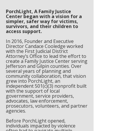
PorchLight, A Family Justice
Center began with a vision for a
simpler, safer way for victims,
survivors, and their children to
access support.
In 2016, Founder and Executive
Director Candace Cooledge worked
with the First Judicial District
Attorney’s Office to lead the effort to
create a Family Justice Center serving
Jefferson and Gilpin counties. Over
several years of planning and
community collaboration, that vision
grew into PorchLight, an
independent 501(c)(3) nonprofit built
with the support of local
government, service providers,
advocates, law enforcement,
prosecutors, volunteers, and partner
agencies.
Before PorchLight opened,
individuals impacted by violence
often had to navigate multiple