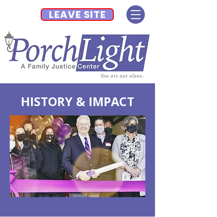
LEAVE SITE
HISTORY & IMPACT