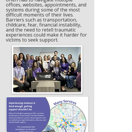
offices, websites, appointments, and
systems during some of the most
difficult moments of their lives.
Barriers such as transportation,
childcare, fear, financial instability,
and the need to retell traumatic
experiences could make it harder for
victims to seek support.