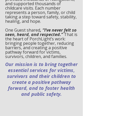
and supported thousands of
childcare visits. Each number
represents a person, family, or child
taking a step toward safety, stability,
healing, and hope.
One Guest shared
, “I’ve never felt so
seen, heard, and respected.”
That is
the heart of PorchLight’s work:
bringing people together, reducing
barriers, and creating a positive
pathway forward for victims,
survivors, children, and families.
Our mission is to bring together
essential services for victims,
survivors and their children to
create a positive pathway
forward, and to foster health
and public safety.