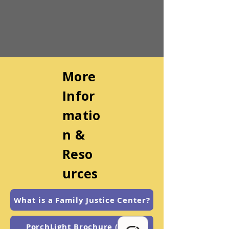
More
Infor
matio
n &
Reso
urces
What is a Family Justice Center?
PorchLight Brochure (Eng.)