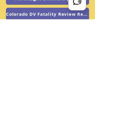
Colorado DV Fatality Review Report
US DOJ: Best Practice Notice
PorchLight Brochure (Esp.)
Overview Flyer
The Fine Print
PorchLight is an equal opportunity
organization and does not
discriminate based on age, ethnicity,
ancestry, gender, national origin,
disability, race, size, religion, sexual
orientation, socioeconomic
background, or any other status
prohibited by applicable law.