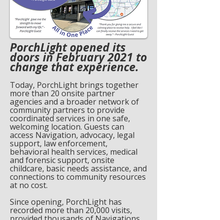
PorchLight opened its
doors in February 2021 to
change that experience.
Today, PorchLight brings together
more than 20 onsite partner
agencies and a broader network of
community partners to provide
coordinated services in one safe,
welcoming location. Guests can
access Navigation, advocacy, legal
support, law enforcement,
behavioral health services, medical
and forensic support, onsite
childcare, basic needs assistance, and
connections to community resources
at no cost.
Since opening, PorchLight has
recorded more than 20,000 visits,
provided thousands of Navigations,