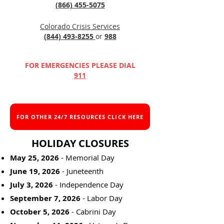
(866) 455-5075
Colorado Crisis Services
(844) 493-8255
or
988
FOR EMERGENCIES PLEASE DIAL
911
FOR OTHER 24/7 RESOURCES CLICK HERE
HOLIDAY CLOSURES
May 25, 2026
- Memorial Day
June 19, 2026
- Juneteenth
July 3, 2026
- Independence Day
September 7, 2026
- Labor Day
October 5, 2026
- Cabrini Day