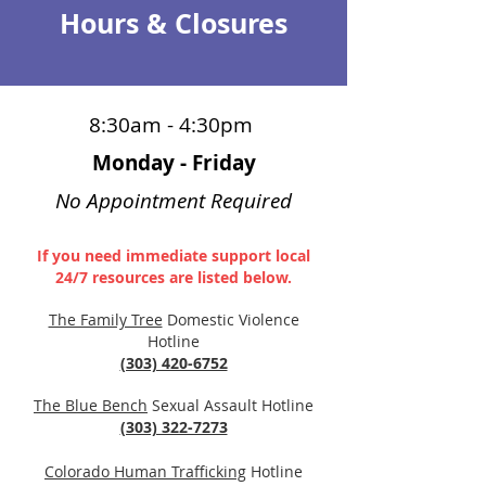
Hours & Closures
8:30am - 4:30pm
Monday - Friday
No Appointment Required
If you need immediate support local
24/7 resources are listed below.
The Family Tree
Domestic Violence
Hotline
(303) 420-6752
The Blue Bench
Sexual Assa
ult Hotline
(303) 322-7273
Colorado Human Trafficki
ng
Hotline