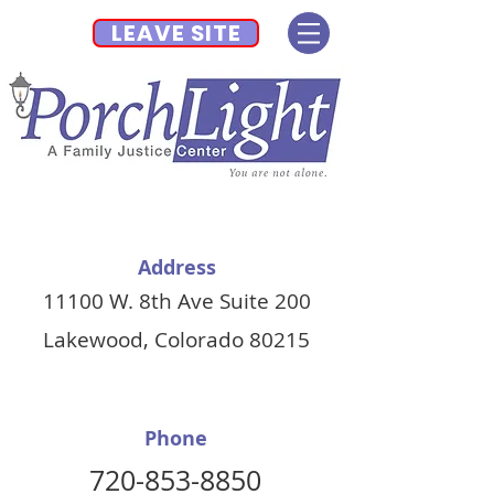
LEAVE SITE
Address
11100 W. 8th Ave Suite 200
Lakewood, Colorado 80215
Phone
720-853-8850