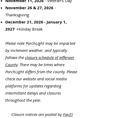
November 11, 2026
- Veteran's Day
November 26 & 27, 2026
-
Thanksgiving
December 21, 2026 - January 1,
2027
-Holiday Break
Please note PorchLight may be impacted
by inclement weather, and typically
follows the
closure schedule of Jefferson
County
. There may be times where
PorchLight differs from the county. Please
check our website and social media
platforms for updates regarding
intermittent delays and closures
throughout the year.
Closure notices are posted by
Fox31