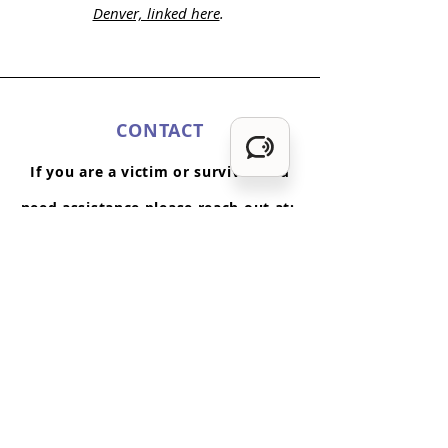
Denver, linked here
.
CONTACT
If you are a victim or survivor and
need assistance please reach out at:
720-853-8850
or
hope@porchlightfjc.org
or visit
11100 W. 8th Av
enue, Suite 200
Lakewood, CO 80215
Monday -Friday