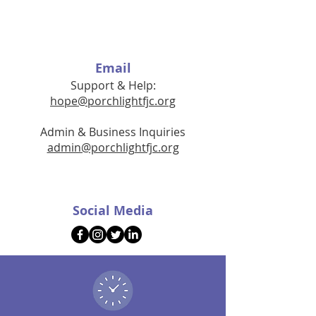
Email
Support & Help:
hope@porchlightfjc.org
Admin & Business Inquiries
admin@porchlightfjc.org
Social Media