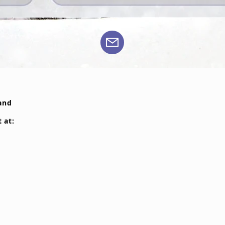
 and
t at: