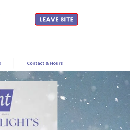
LEAVE SITE
s
Contact & Hours