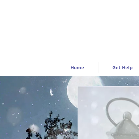
Home
Get Help