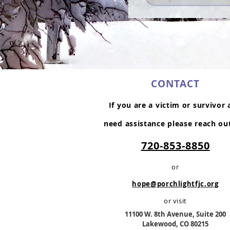
CONTACT
If you are a victim or survivor
need assistance please reach ou
720-853-8850
or
hope@porchlightfjc.org
or visit
11100 W. 8th Av
enue, Suite 200
Lakewood, CO 80215