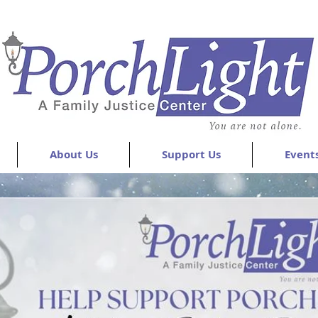
About Us
Support Us
Event