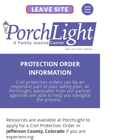
LEAVE SITE
PROTECTION ORDER
INFORMATION
Civil protection orders can be an
important part of your safety plan. At
PorchLight, advocates from our partner
agencies are able to help you navigate
the process.
Resources are available at PorchLight to
apply for a Civil Protection Order in
Jefferson County, Colorado
if you are
experiencing: