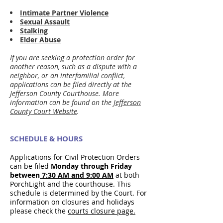
Intimate Partner Violence
Sexual Assault
Stalking
Elder Abuse
If you are seeking a protection order for
another reason, such as a dispute with a
neighbor, or an interfamilial conflict,
applications can be filed directly at the
Jefferson County Courthouse. More
information can be found on the
Jefferson
County Court Website
.
SCHEDULE & HOURS
Applications for Civil Protection Orders
can be filed
Monday through Friday
between
7:30 AM and 9:00 AM
at both
PorchLight and the courthouse. This
schedule is determined by the Court. For
information on closures and holidays
please check the
courts closure page.