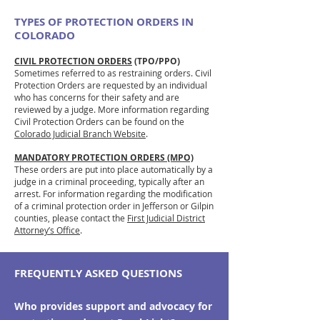
TYPES OF PROTECTION ORDERS IN
COLORADO
CIVIL PROTECTION ORDERS
(TPO/PPO)
Sometimes referred to as restraining orders. Civil
Protection Orders are requested by an individual
who has concerns for their safety and are
reviewed by a judge. More information regarding
Civil Protection Orders can be found on the
Colorado Judicial Branch Website
.
MANDATORY PROTECTION ORDERS (MPO)
These orders are put into place automatically by a
judge in a criminal proceeding, typically after an
arrest. For information regarding the modification
of a criminal protection order in Jefferson or Gilpin
counties, please contact the
First Judicial District
Attorney’s Office
.
FREQUENTLY ASKED QUESTIONS
Who provides support and advocacy for