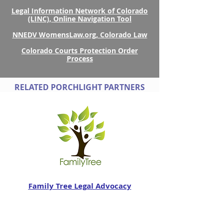
Legal Information Network of Colorado
(LINC), Online Navigation Tool
NNEDV WomensLaw.org, Colorado Law
Colorado Courts Protection Order
Process
RELATED PORCHLIGHT PARTNERS
Family Tree Legal Advocacy