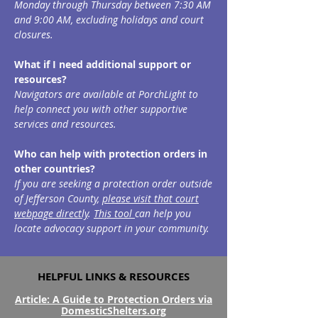
Monday through Thursday between 7:30 AM
and 9:00 AM, excluding holidays and court
closures.
What if I need additional support or
resources?
Navigators are available at PorchLight to
help connect you with other supportive
services and resources.
Who can help with protection orders in
other countries?
If you are seeking a protection order outside
of Jefferson County,
please visit that court
webpage directly
.
This tool
can help you
locate advocacy support in your community.
HELPFUL LINKS & RESOURCES
Article: A Guide to Protection Orders via
DomesticShelters.org