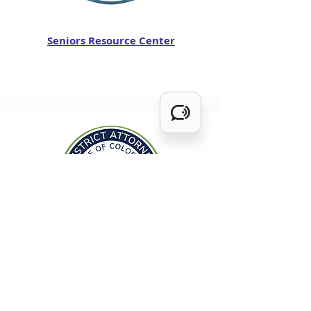
Seniors Resource Center
1st Judicial District Attorney's Office