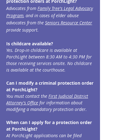
protection orders at PorchLight?
Advocates from
Family Tree's Legal Advocacy
Prog
ram
, and in cases of elder abuse
advocates from the
Seniors Resource Center
provide
support.
Is childcare available?
Yes. Drop-in childcare is available at
PorchLight between 8:30 AM to 4:30 PM for
those receiving services onsi
te. No childcare
is available at the courthouse.
Can I modify a criminal protection order
at PorchLight?
You must contact the
First Judicial District
Attorney's Office
for information about
modifying a mandatory protection order.
When can I apply for a protection order
at PorchLight?
At PorchLight applications can be filed