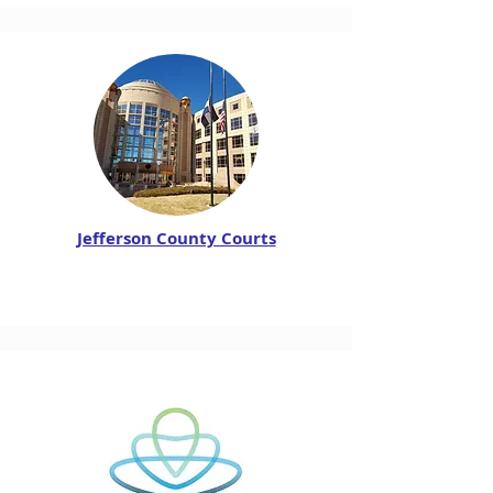
Jefferson County Courts