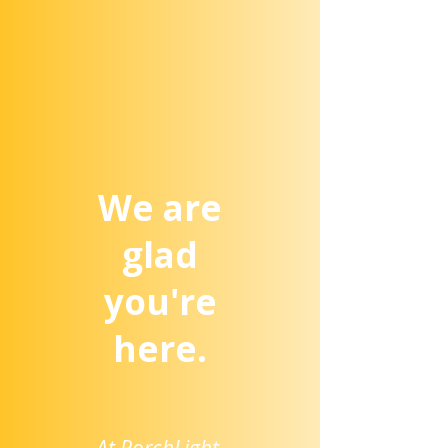
We are
glad
you're
here.