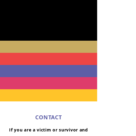
CONTACT
If you are a victim or survivor and