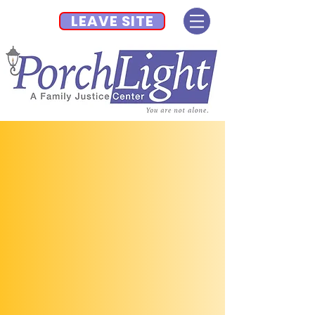
LEAVE SITE