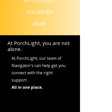
At PorchLight,
You Are Not
Alone.
At PorchLight, you are not
alone.
At PorchLight, our team of
Navigator's can help get you
connect with the right
support.
All in one place.