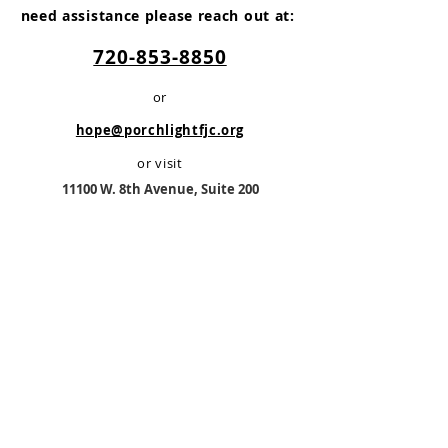
need assistance please reach out at:
720-853-8850
or
hope@porchlightfjc.org
or visit
11100 W. 8th Av
enue, Suite 200
Lakewood, CO 80215
Monday -Friday
8:30 AM - 4:30 PM
No Appointment Required
PorchLight is a registered 501(c)3 non-
profit organization.
TAX ID #83-2789396