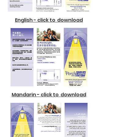
English - click to download
Mandarin - click to download