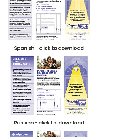
Spanish - click to download
Russian - click to download