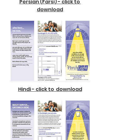
Persian (Farsi) - click to
download
Hindi - click to download