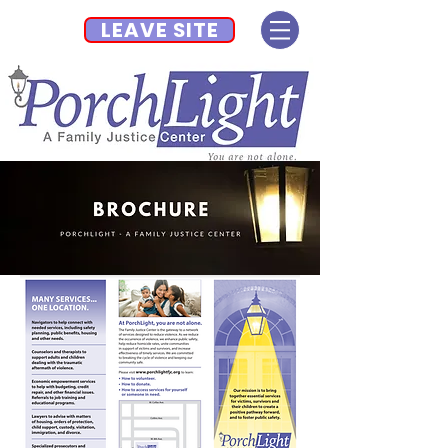
LEAVE SITE