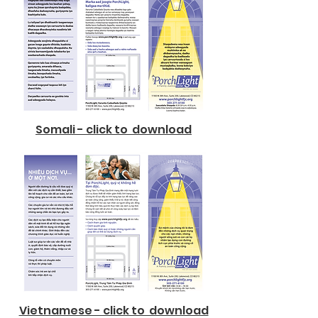
Somali - click to download
Vietnamese - click to download