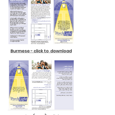
Burmese - click to download