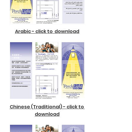
Arabic - click to download
Chinese (Traditional) - click to
download