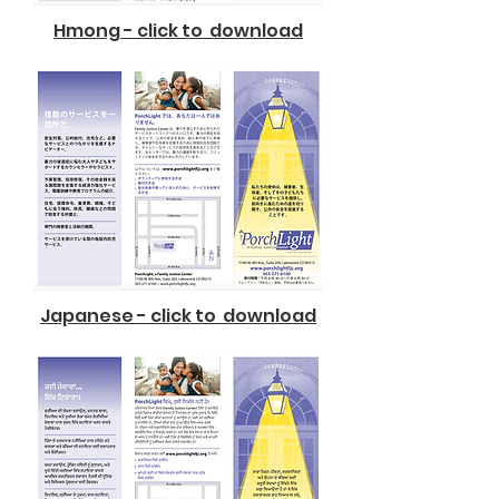
Hmong - click to download
Japanese - click to download