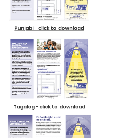
Punjabi - click to download
Tagalog - click to download