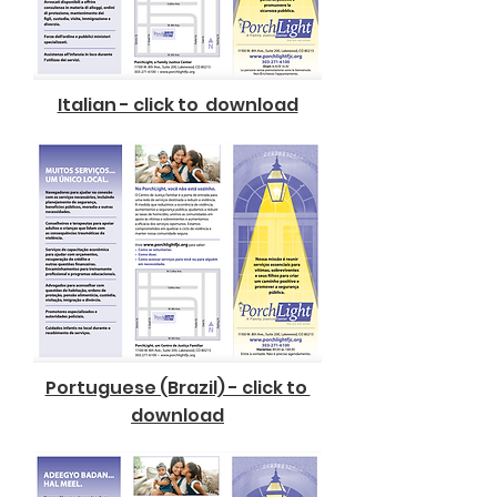
Italian - click to download
Portuguese (Brazil) - click to
download