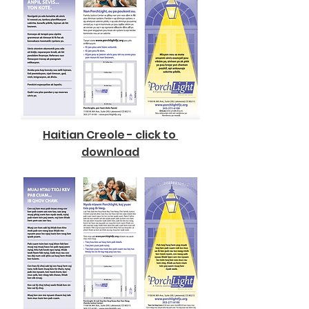
Haitian Creole - click to
download