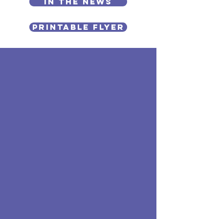
In the News
PRINTABLE FLYER