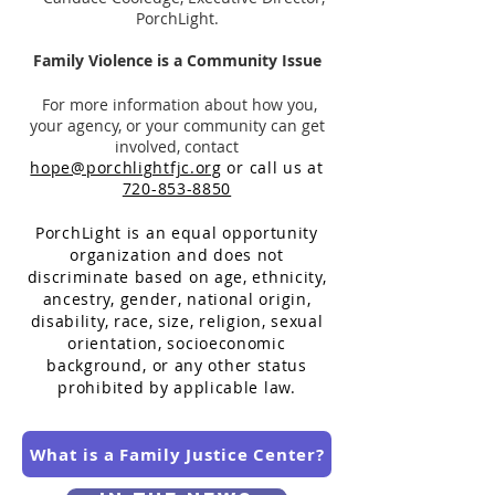
PorchLight.
Family Violence is a Community Issue
For more information about how you,
your agency, or your community can get
involved, contact
hope@porchlightfjc.org
or call us at
720-853-8850
PorchLight is an equal opportunity
organization and does
not
discriminate based on age, ethnicity,
ancestry, gender, national origin,
disability, race, size, religion, sexual
orientation, socioeconomic
background, or any other status
prohibited by applicable law.
What is a Family Justice Center?