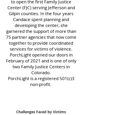
to open the first Family Justice
Center (FJC) serving Jefferson and
Gilpin counties. In the four years
Candace spent planning and
developing the center, she
garnered the support of more than
75 partner agencies that now come
together to provide coordinated
services for victims of violence.
PorchLight opened our doors in
February of 2021 and is one of only
two Family Justice Centers in
Colorado.
PorchLight is a registered 501(c)3
non-profit.
Challenges Faced by Victims