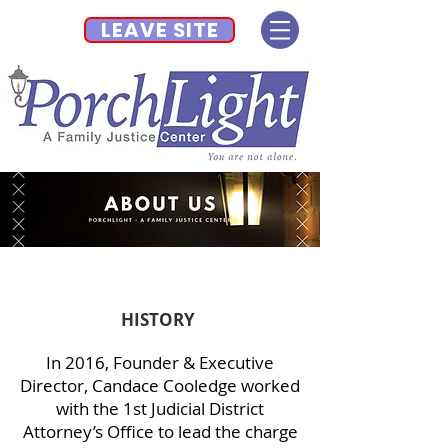
LEAVE SITE
HISTORY
In 2016, Founder & Executive
Director, Candace Cooledge worked
with the 1st Judicial District
Attorney’s Office to lead the charge