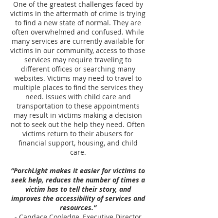
One of the greatest challenges faced by
victims in the aftermath of crime is trying
to find a new state of normal. They are
often overwhelmed and confused. While
many services are currently available for
victims in our community, access to those
services may require traveling to
different offices or searching many
websites. Victims may need to travel to
multiple places to find the services they
need. Issues with child care and
transportation to these appointments
may result in victims making a decision
not to seek out the help they need. Often
victims return to their abusers for
financial support, housing, and child
care.
“PorchLight makes it easier for victims to
seek help, reduces the number of times a
victim has to tell their story, and
improves the accessibility of services and
resources.”
- Candace Cooledge, Executive Director,